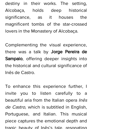
destiny in their works. The setting, 
Alcobaça, holds deep historical 
significance, as it houses the 
magnificent tombs of the star-crossed 
lovers in the Monastery of Alcobaça.
Complementing the visual experience, 
there was a talk by 
Jorge Pereira de 
Sampaio
, offering deeper insights into 
the historical and cultural significance of 
Inês de Castro. 
To enhance this experience further, I 
invite you to listen carefully to a 
beautiful aria from the Italian opera 
Inês 
de Castro
, which is subtitled in English, 
Portuguese, and Italian. This musical 
piece captures the emotional depth and 
tragic beauty of Inês’s tale, resonating 