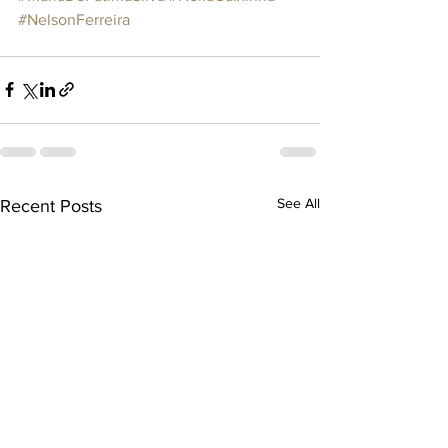
#NelsonFerreira
See All
Recent Posts