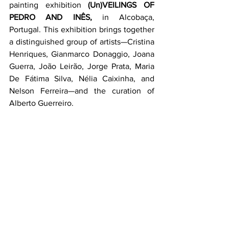
painting exhibition 
(Un)VEILINGS OF 
PEDRO AND INÊS,
 in Alcobaça, 
Portugal. This exhibition brings together 
a distinguished group of artists—Cristina 
Henriques, Gianmarco Donaggio, Joana 
Guerra, João Leirão, Jorge Prata, Maria 
De Fátima Silva, Nélia Caixinha, and 
Nelson Ferreira—and the curation of 
Alberto Guerreiro.