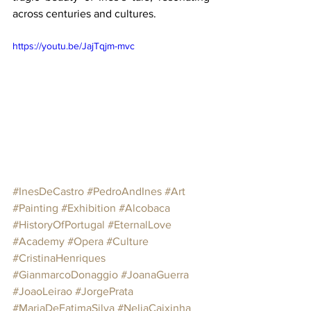
across centuries and cultures.
https://youtu.be/JajTqjm-mvc
#InesDeCastro
#PedroAndInes
#Art
#Painting
#Exhibition
#Alcobaca
#HistoryOfPortugal
#EternalLove
#Academy
#Opera
#Culture
#CristinaHenriques
#GianmarcoDonaggio
#JoanaGuerra
#JoaoLeirao
#JorgePrata
#MariaDeFatimaSilva
#NeliaCaixinha