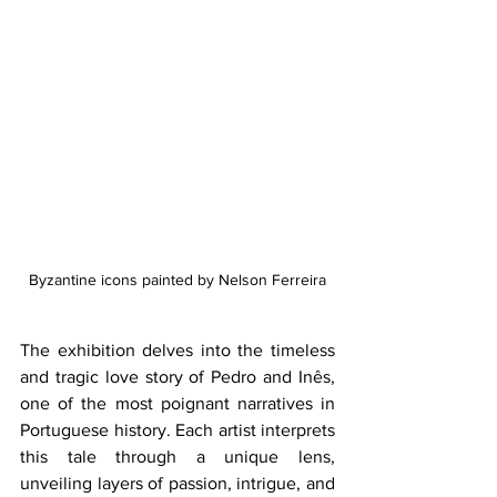
Byzantine icons painted by Nelson Ferreira
The exhibition delves into the timeless 
and tragic love story of Pedro and Inês, 
one of the most poignant narratives in 
Portuguese history. Each artist interprets 
this tale through a unique lens, 
unveiling layers of passion, intrigue, and 