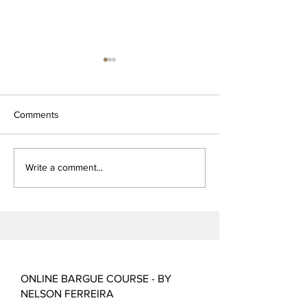
Comments
Alchemy of Draw
Gold, Frankincense and
Write a comment...
Myrrh
ONLINE BARGUE COURSE - BY
NELSON FERREIRA