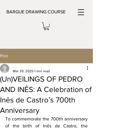
BARGUE DRAWING COURSE
Post
.
Mar 29, 2025
1 min read
(Un)VEILINGS OF PEDRO
AND INÊS: A Celebration of
Inês de Castro’s 700th
Anniversary
To commemorate the 700th anniversary 
of the birth of Inês de Castro, the 