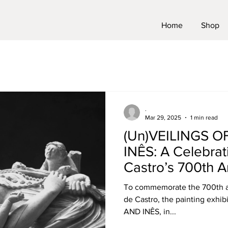
Home
Shop
.
Mar 29, 2025
1 min read
(Un)VEILINGS 
INÊS: A Celebrat
Castro’s 700th A
To commemorate the 700th ann
de Castro, the painting exh
AND INÊS, in...