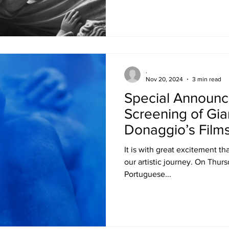
.
Nov 20, 2024
3 min read
Special Announ
Screening of Gi
Donaggio’s Films
Paintings at the
It is with great excitement th
Cinematheque
our artistic journey. On Thurs
Portuguese...