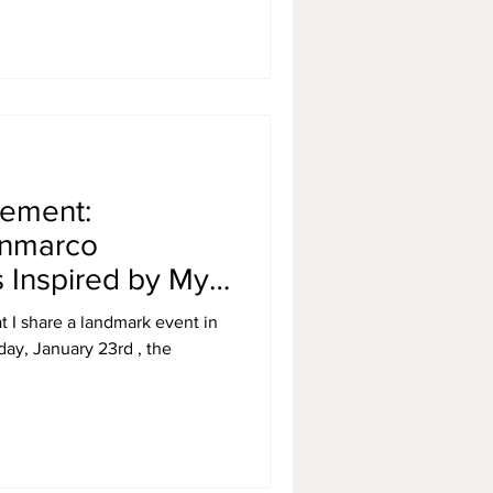
cement:
anmarco
 Inspired by My
 Portuguese
at I share a landmark event in
day, January 23rd , the