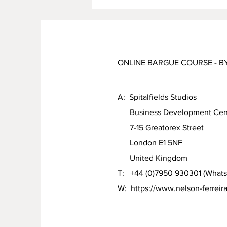
ONLINE BARGUE COURSE - B
A: Spitalfields Studios
Business Development Cen
7-15 Greatorex Street
London E1 5NF
United Kingdom
T: +44 (0)7950 930301 (What
W:
https://www.nelson-ferreir