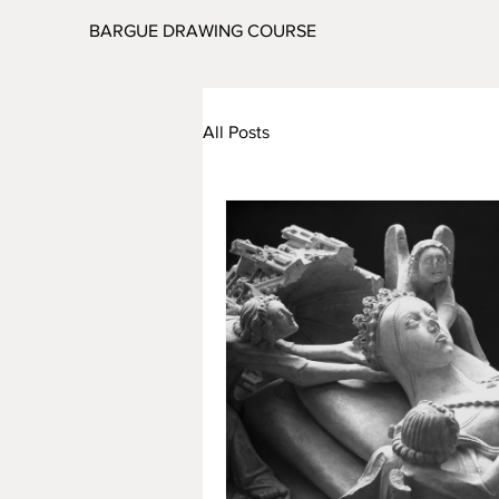
BARGUE DRAWING COURSE
All Posts