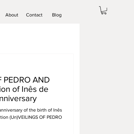
About
Contact
Blog
OF PEDRO AND
ion of Inês de
nniversary
iversary of the birth of Inês
ibition (Un)VEILINGS OF PEDRO