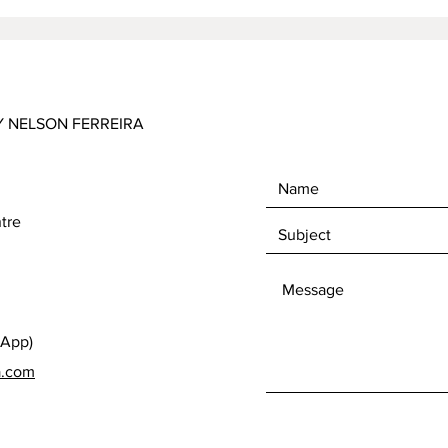
Y NELSON FERREIRA
tre
sApp)
a.com