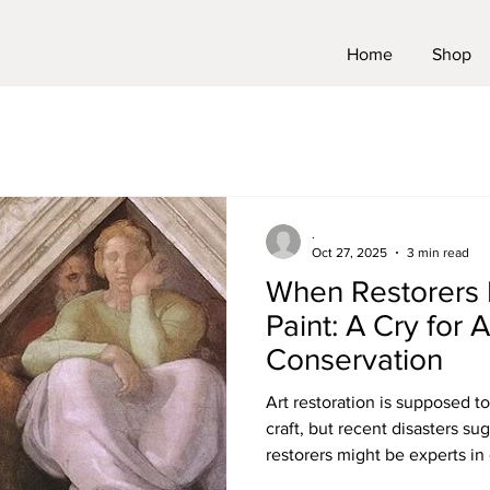
Home
Shop
.
Oct 27, 2025
3 min read
When Restorers 
Paint: A Cry for A
Conservation
Art restoration is supposed to
craft, but recent disasters s
restorers might be experts i
hopeless at painting. And wh