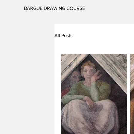
BARGUE DRAWING COURSE
All Posts