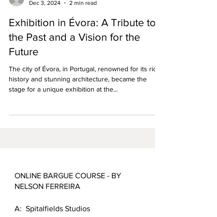
Dec 3, 2024
2 min read
Exhibition in Évora: A Tribute to
the Past and a Vision for the
Future
The city of Évora, in Portugal, renowned for its rich
history and stunning architecture, became the
stage for a unique exhibition at the...
ONLINE BARGUE COURSE - BY
NELSON FERREIRA
A: Spitalfields Studios