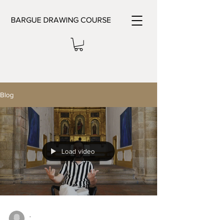
BARGUE DRAWING COURSE
Blog
Load video
.