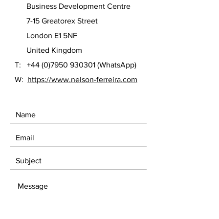
Business Development Centre
7-15 Greatorex Street
London E1 5NF
United Kingdom
T:
+44 (0)7950 930301
(WhatsApp)
W:
https://www.nelson-ferreira.com