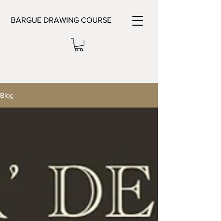
BARGUE DRAWING COURSE
Blog