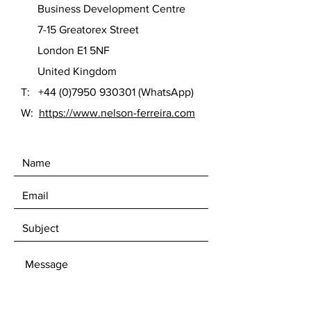
Business Development Centre
7-15 Greatorex Street
London E1 5NF
United Kingdom
T:
+44 (0)7950 930301
(WhatsApp)
W:
https://www.nelson-ferreira.com