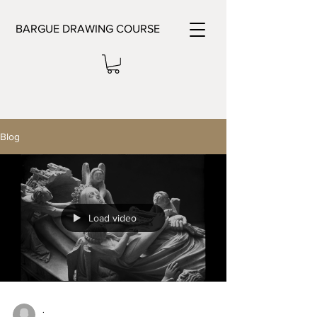
BARGUE DRAWING COURSE
Blog
Load video
.