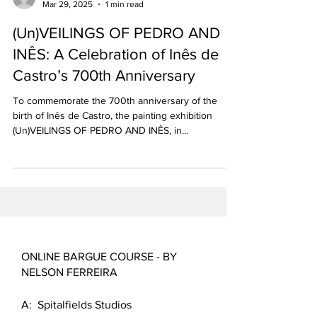
Mar 29, 2025
1 min read
(Un)VEILINGS OF PEDRO AND
INÊS: A Celebration of Inês de
Castro’s 700th Anniversary
To commemorate the 700th anniversary of the
birth of Inês de Castro, the painting exhibition
(Un)VEILINGS OF PEDRO AND INÊS, in...
ONLINE BARGUE COURSE - BY
NELSON FERREIRA
A: Spitalfields Studios