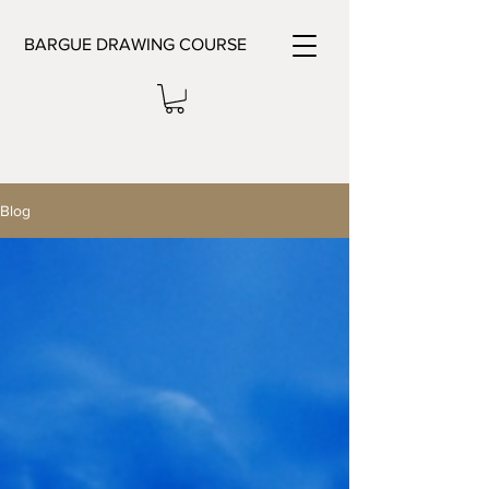
BARGUE DRAWING COURSE
Blog