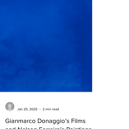
.
Jan 25, 2025
2 min read