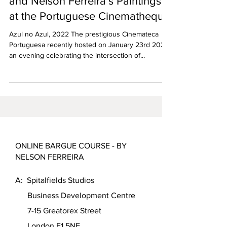
Gianmarco Donaggio’s Films
and Nelson Ferreira’s Paintings
at the Portuguese Cinematheque
Azul no Azul, 2022 The prestigious Cinemateca
Portuguesa recently hosted on January 23rd 2025
an evening celebrating the intersection of...
ONLINE BARGUE COURSE - BY
NELSON FERREIRA
A: Spitalfields Studios
Business Development Centre