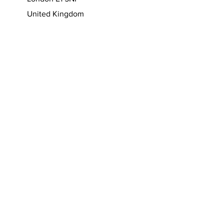
7-15 Greatorex Street
London E1 5NF
United Kingdom
T:
+44 (0)7950 930301
(WhatsApp)
W:
https://www.nelson-ferreira.com