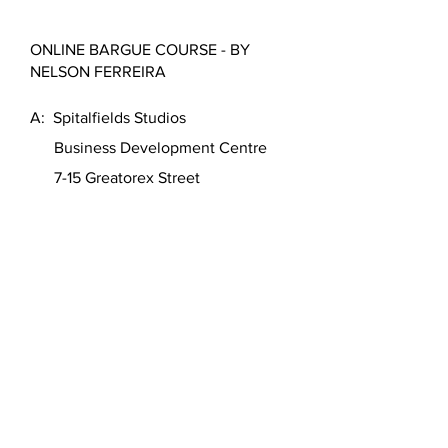
ONLINE BARGUE COURSE - BY
NELSON FERREIRA
A: Spitalfields Studios
Business Development Centre
7-15 Greatorex Street
London E1 5NF
United Kingdom
T:
+44 (0)7950 930301
(WhatsApp)
W:
https://www.nelson-ferreira.com