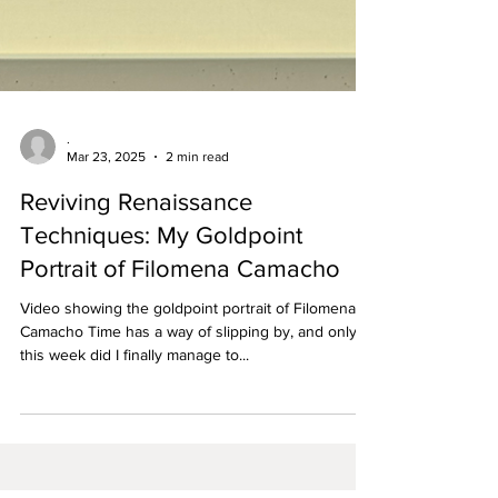
.
Mar 23, 2025
2 min read
Reviving Renaissance
Techniques: My Goldpoint
Portrait of Filomena Camacho
Video showing the goldpoint portrait of Filomena
Camacho Time has a way of slipping by, and only
this week did I finally manage to...