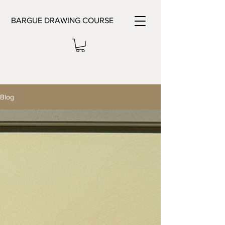
BARGUE DRAWING COURSE
Blog