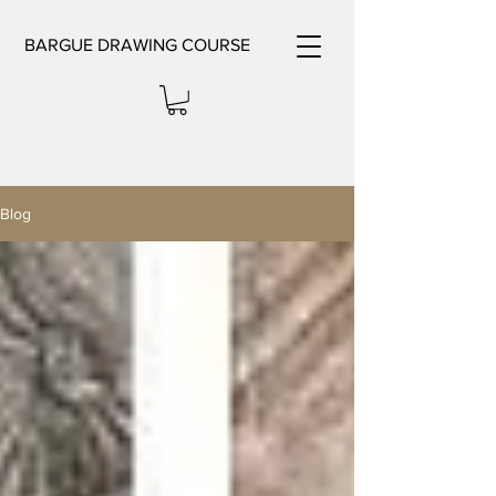
BARGUE DRAWING COURSE
Blog