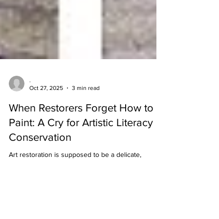
.
Oct 27, 2025
3 min read
When Restorers Forget How to
Paint: A Cry for Artistic Literacy in
Conservation
Art restoration is supposed to be a delicate,
respectful craft, but recent disasters suggest a
shocking truth: some restorers might be experts in
chemistry and cleaning—but hopeless at painting.
And when you touch centuries-old masterpieces
without understanding the language of paint, the