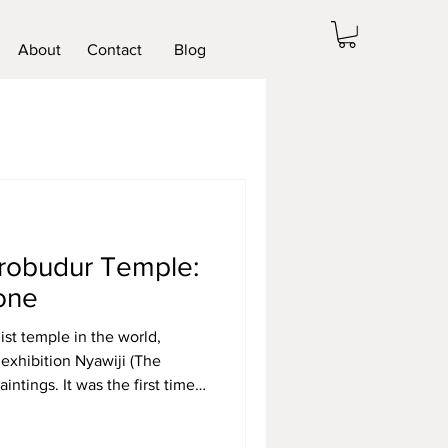
About
Contact
Blog
orobudur Temple:
tone
st temple in the world,
 exhibition Nyawiji (The
intings. It was the first time
ted a solo art show. This
 a landmark event in the