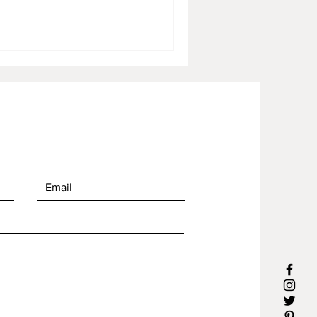
lso a dialogue between
usand-year-old historical
created at night in Borobudur,
 as part