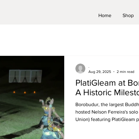
Home
Shop
.
Aug 29, 2025
2 min read
PlatiGleam at B
A Historic Miles
Borobudur, the largest Buddhi
hosted Nelson Ferreira's solo
Union) featuring PlatiGleam pa
this 1200 year old temple hos
initiative represents not only