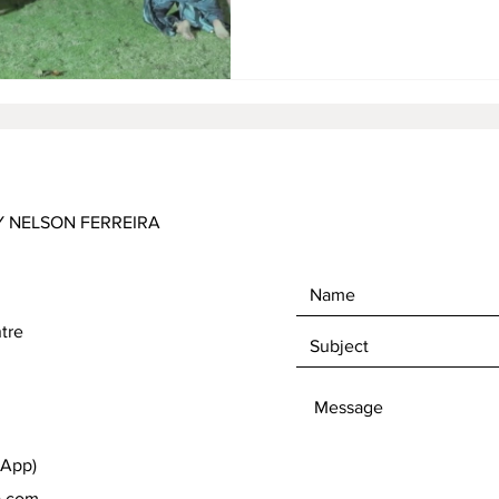
international art scene but a
contemporary times and a tho
heritage. The paintings were 
Prambanan and Sewu temples,
Y NELSON FERREIRA
tre
sApp)
a.com