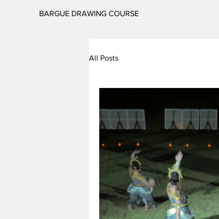
BARGUE DRAWING COURSE
All Posts