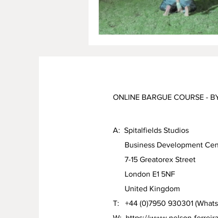
ONLINE BARGUE COURSE - B
A: Spitalfields Studios
Business Development Cen
7-15 Greatorex Street
London E1 5NF
United Kingdom
T: +44 (0)7950 930301 (What
W:
https://www.nelson-ferreir