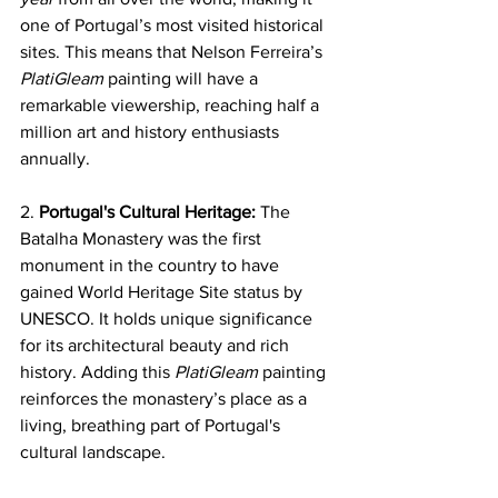
one of Portugal’s most visited historical 
sites. This means that Nelson Ferreira’s 
PlatiGleam
 painting will have a 
remarkable viewership, reaching half a 
million art and history enthusiasts 
annually.
2. 
Portugal's Cultural Heritage:
 The 
Batalha Monastery was the first 
monument in the country to have 
gained World Heritage Site status by 
UNESCO. It holds unique significance 
for its architectural beauty and rich 
history. Adding this 
PlatiGleam
 painting 
reinforces the monastery’s place as a 
living, breathing part of Portugal's 
cultural landscape.