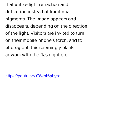
that utilize light refraction and 
diffraction instead of traditional 
pigments. The image appears and 
disappears, depending on the direction 
of the light. Visitors are invited to turn 
on their mobile phone's torch, and to 
photograph this seemingly blank 
artwork with the flashlight on.
https://youtu.be/iCWe46phyrc