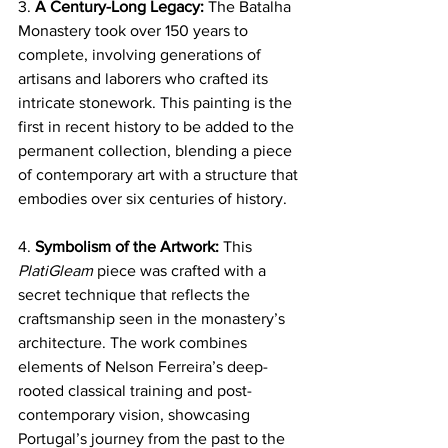
3. 
A Century-Long Legacy:
 The Batalha 
Monastery took over 150 years to 
complete, involving generations of 
artisans and laborers who crafted its 
intricate stonework. This painting is the 
first in recent history to be added to the 
permanent collection, blending a piece 
of contemporary art with a structure that 
embodies over six centuries of history.
4. 
Symbolism of the Artwork:
 This 
PlatiGleam
 piece was crafted with a 
secret technique that reflects the 
craftsmanship seen in the monastery’s 
architecture. The work combines 
elements of Nelson Ferreira’s deep-
rooted classical training and post-
contemporary vision, showcasing 
Portugal’s journey from the past to the 