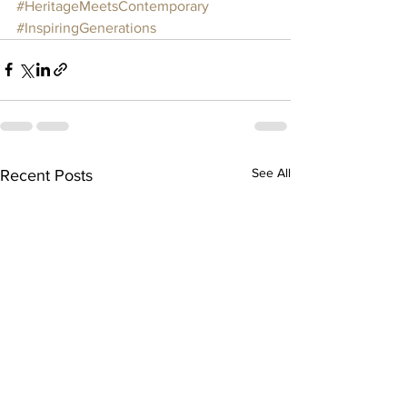
#HeritageMeetsContemporary
#InspiringGenerations
See All
Recent Posts