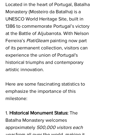
Located in the heart of Portugal, Batalha 
Monastery (Mosteiro da Batalha) is a 
UNESCO World Heritage Site, built in 
1386 to commemorate Portugal’s victory 
at the Battle of Aljubarrota. With Nelson 
Ferreira’s 
PlatiGleam 
painting now part 
of its permanent collection, visitors can 
experience the union of Portugal's 
historical triumphs and contemporary 
artistic innovation. 
Here are some fascinating statistics to 
emphasize the importance of this 
milestone:
1. 
Historical Monument Status:
 The 
Batalha Monastery welcomes 
approximately 
500,000 visitors each 
year
 from all over the world, making it 