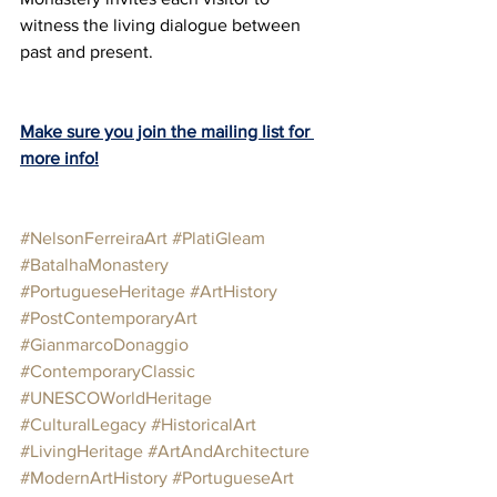
witness the living dialogue between 
past and present.
Make sure you join the mailing list for 
more info!
#NelsonFerreiraArt
#PlatiGleam
#BatalhaMonastery
#PortugueseHeritage
#ArtHistory
#PostContemporaryArt
#GianmarcoDonaggio
#ContemporaryClassic
#UNESCOWorldHeritage
#CulturalLegacy
#HistoricalArt
#LivingHeritage
#ArtAndArchitecture
#ModernArtHistory
#PortugueseArt