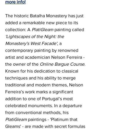
more info!
The historic Batalha Monastery has just 
added a remarkable new piece to its 
collection: A 
PlatiGleam
 painting called 
'Lightscapes of the Night: the 
Monastery's West Facade'
, a 
contemporary painting by renowned 
artist and academician Nelson Ferreira - 
the owner of the 
Online Bargue Course
. 
Known for his dedication to classical 
techniques and his ability to merge 
traditional and modern themes, Nelson 
Ferreira’s work marks a significant 
addition to one of Portugal’s most 
celebrated monuments. 
In a departure 
from conventional methods, his 
PlatiGleam
 paintings - 'Platinum that 
Gleams' - are made with secret formulas 